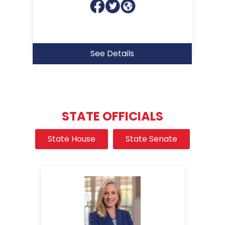
See Details
STATE OFFICIALS
State House
State Senate