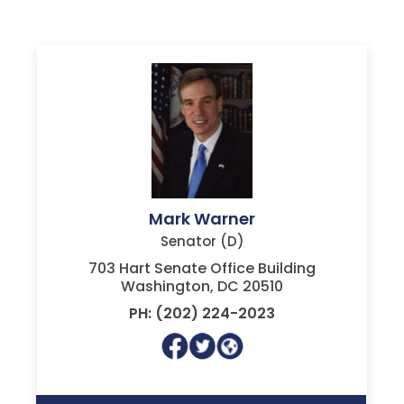
Mark Warner
Senator (D)
703 Hart Senate Office Building
Washington, DC 20510
PH: (202) 224-2023