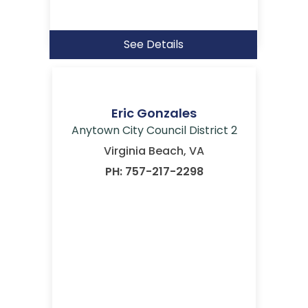
See Details
Eric Gonzales
Anytown City Council District 2
Virginia Beach, VA
PH: 757-217-2298