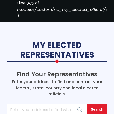
(line
of
306
modules/custom/nc_my_elected_official/src/Co
).
MY ELECTED
REPRESENTATIVES
Find Your Representatives
Enter your address to find and contact your
federal, state, country and local elected
officials.