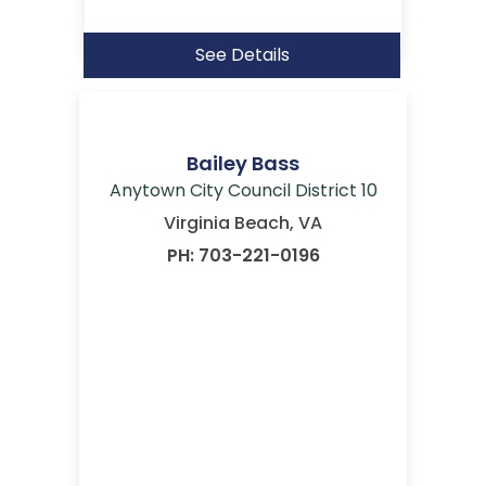
See Details
Bailey Bass
Anytown City Council District 10
Virginia Beach, VA
PH: 703-221-0196