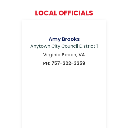
LOCAL OFFICIALS
Amy Brooks
Anytown City Council District 1
Virginia Beach, VA
PH: 757-222-3259