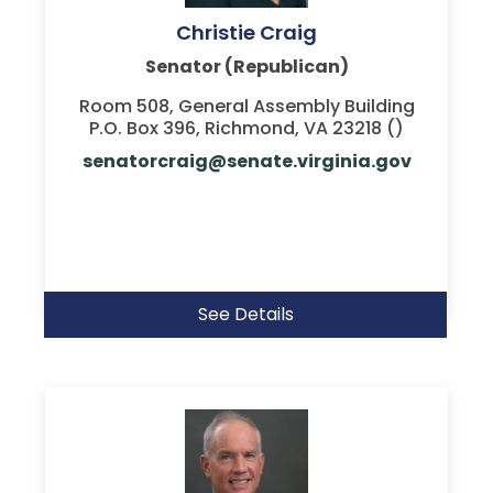
Christie Craig
Senator (Republican)
Room 508, General Assembly Building
P.O. Box 396, Richmond, VA 23218 ()
senatorcraig@senate.virginia.gov
See Details