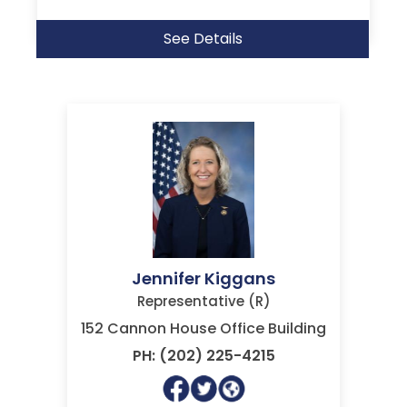
See Details
Jennifer Kiggans
Representative (R)
152 Cannon House Office Building
PH: (202) 225-4215