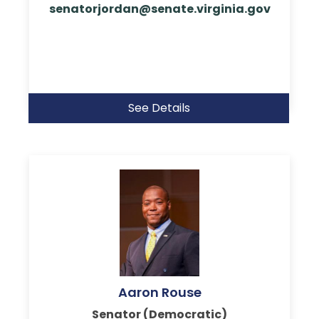
senatorjordan@senate.virginia.gov
See Details
Aaron Rouse
Senator (Democratic)