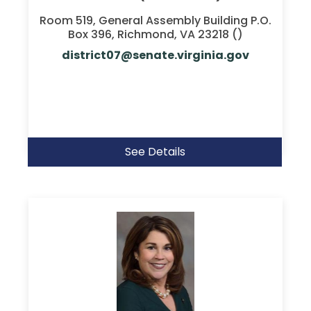
Room 519, General Assembly Building P.O.
Box 396, Richmond, VA 23218 ()
district07@senate.virginia.gov
See Details