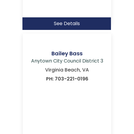
See Details
Bailey Bass
Anytown City Council District 3
Virginia Beach, VA
PH: 703-221-0196