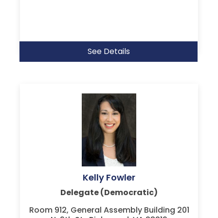
See Details
Kelly Fowler
Delegate (Democratic)
Room 912, General Assembly Building 201