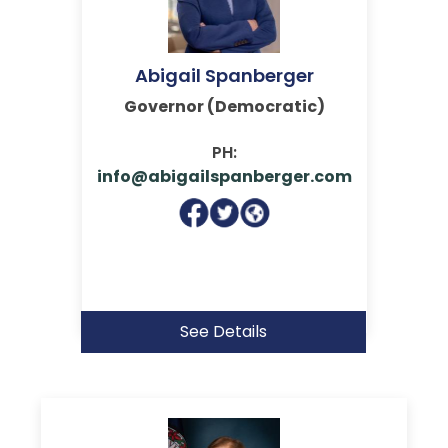
Abigail Spanberger
Governor (Democratic)
PH:
info@abigailspanberger.com
See Details