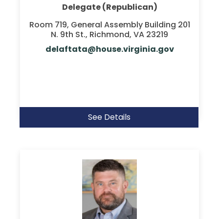
Delegate (Republican)
Room 719, General Assembly Building 201
N. 9th St., Richmond, VA 23219
delaftata@house.virginia.gov
See Details