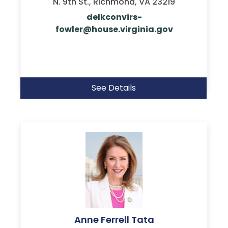
N. 9th St., Richmond, VA 23219
delkconvirs-
fowler@house.virginia.gov
See Details
Anne Ferrell Tata