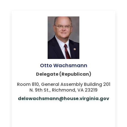
Otto Wachsmann
Delegate (Republican)
Room 810, General Assembly Building 201
N. 9th St., Richmond, VA 23219
delowachsmann@house.virginia.gov