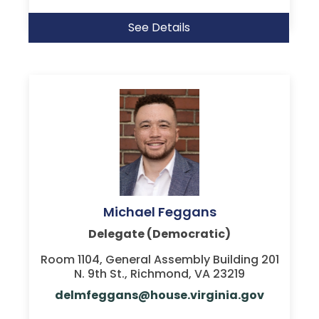
See Details
Michael Feggans
Delegate (Democratic)
Room 1104, General Assembly Building 201
N. 9th St., Richmond, VA 23219
delmfeggans@house.virginia.gov