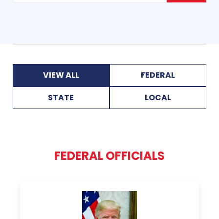
VIEW ALL
FEDERAL
STATE
LOCAL
FEDERAL OFFICIALS