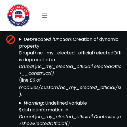
Skip to main content
Error message
: Creation of dynamic
Deprecated function
property
Drupal\nc_my_elected_official\electedOfficial
is deprecated in
Drupal\nc_my_elected_official\electedOfficial
>__construct()
(line
of
52
modules/custom/nc_my_elected_official/src/el
).
: Undefined variable
Warning
$districtinformation in
Drupal\nc_my_elected_official\Controller\elect
>showElectedOfficial()