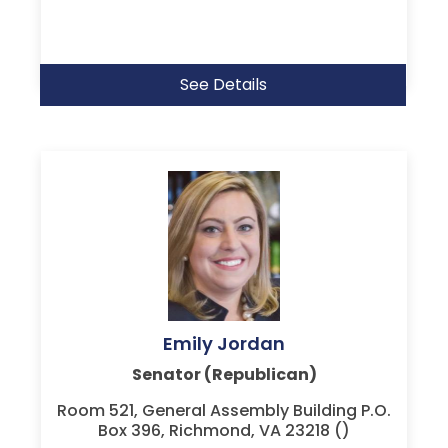
See Details
Emily Jordan
Senator (Republican)
Room 521, General Assembly Building P.O.
Box 396, Richmond, VA 23218 ()