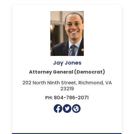
Jay Jones
Attorney General (Democrat)
202 North Ninth Street, Richmond, VA
23219
PH: 804-786-2071