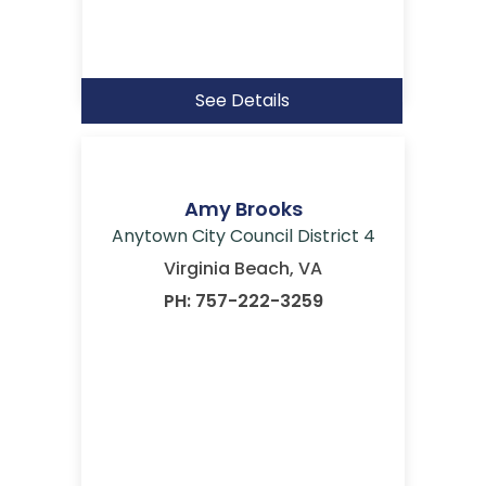
See Details
Amy Brooks
Anytown City Council District 4
Virginia Beach, VA
PH: 757-222-3259