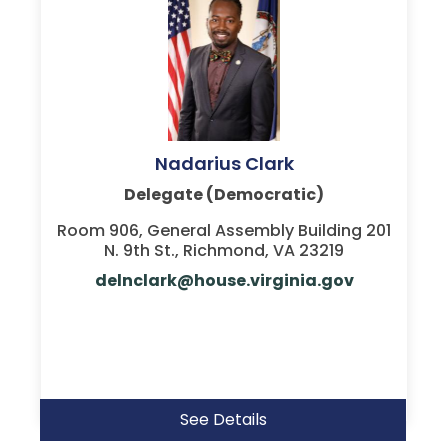
Nadarius Clark
Delegate (Democratic)
Room 906, General Assembly Building 201
N. 9th St., Richmond, VA 23219
delnclark@house.virginia.gov
See Details