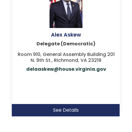
Alex Askew
Delegate (Democratic)
Room 910, General Assembly Building 201
N. 9th St., Richmond, VA 23219
delaaskew@house.virginia.gov
See Details