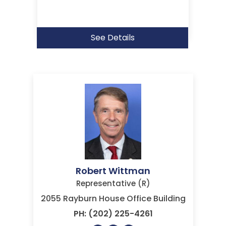
See Details
Robert Wittman
Representative (R)
2055 Rayburn House Office Building
PH: (202) 225-4261