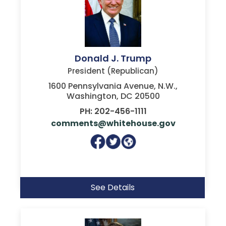
Donald J. Trump
President (Republican)
1600 Pennsylvania Avenue, N.W.,
Washington, DC 20500
PH: 202-456-1111
comments@whitehouse.gov
See Details