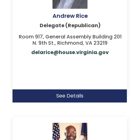
Andrew Rice
Delegate (Republican)
Room 917, General Assembly Building 201
N. 9th St., Richmond, VA 23219
delarice@house.virginia.gov
See Details