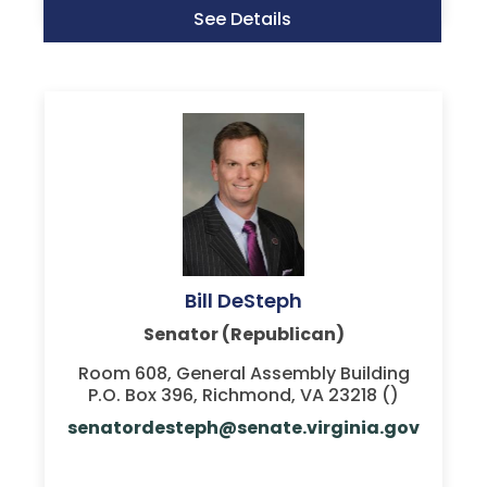
See Details
Bill DeSteph
Senator (Republican)
Room 608, General Assembly Building
P.O. Box 396, Richmond, VA 23218 ()
senatordesteph@senate.virginia.gov