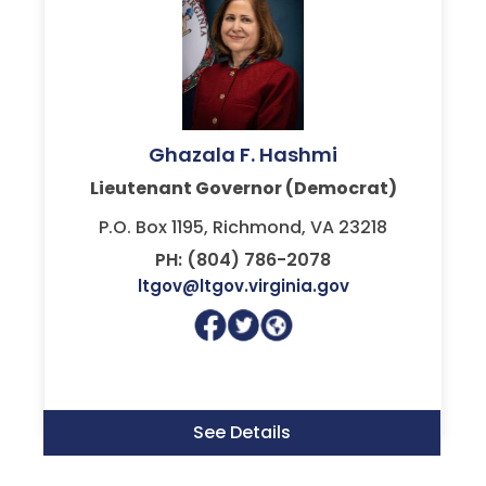
Ghazala F. Hashmi
Lieutenant Governor (Democrat)
P.O. Box 1195, Richmond, VA 23218
PH: (804) 786-2078
ltgov@ltgov.virginia.gov
See Details