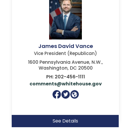
James David Vance
Vice President (Republican)
1600 Pennsylvania Avenue, N.W.,
Washington, DC 20500
PH: 202-456-1111
comments@whitehouse.gov
See Details