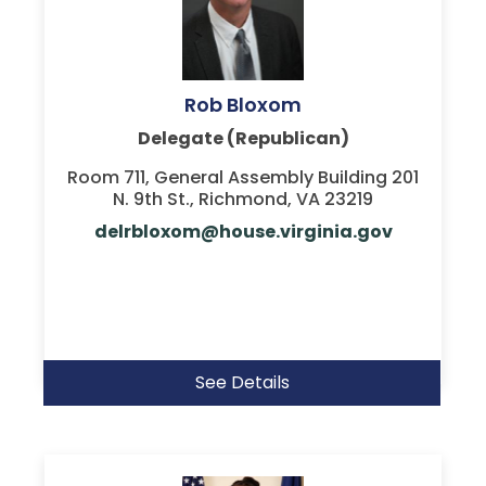
Rob Bloxom
Delegate (Republican)
Room 711, General Assembly Building 201
N. 9th St., Richmond, VA 23219
delrbloxom@house.virginia.gov
See Details