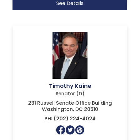
See Details
Timothy Kaine
Senator (D)
231 Russell Senate Office Building
Washington, DC 20510
PH: (202) 224-4024