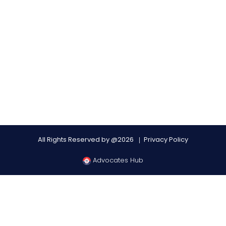
All Rights Reserved by @2026
Privacy Policy
Advocates Hub