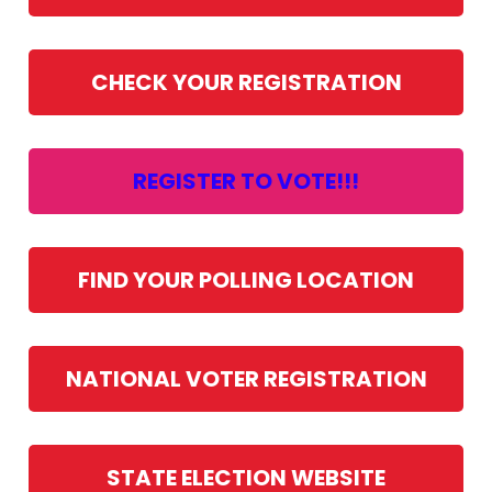
CHECK YOUR REGISTRATION
REGISTER TO VOTE!!!
FIND YOUR POLLING LOCATION
NATIONAL VOTER REGISTRATION
STATE ELECTION WEBSITE