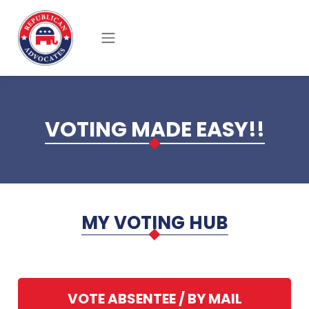
Skip to main content
VOTING MADE EASY!!
MY VOTING HUB
VOTE ABSENTEE / BY MAIL